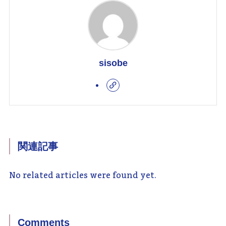
sisobe
関連記事
No related articles were found yet.
Comments