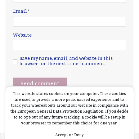
Email
*
Website
Save my name, email, and website in this
browser for the next time I comment.
This website stores cookies on your computer. These cookies
are used to provide a more personalized experience and to
track your whereabouts around our website in compliance with
the European General Data Protection Regulation. If you decide
to to opt-out of any future tracking, a cookie will be setup in
your browser to remember this choice for one year.
Accept or Deny
Home
News