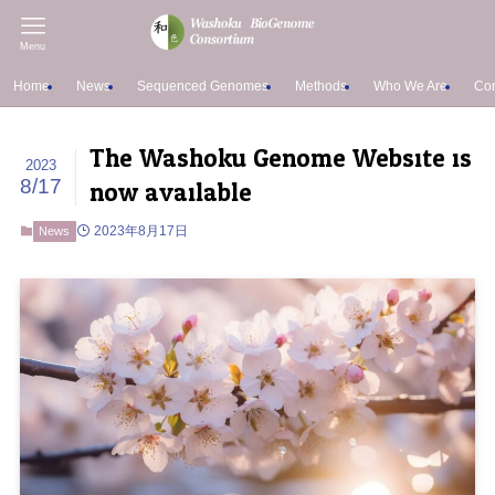
Menu
Home
News
Sequenced Genomes
Methods
Who We Are
Con
The Washoku Genome Website is
2023
now available
8/17
2023年8月17日
News