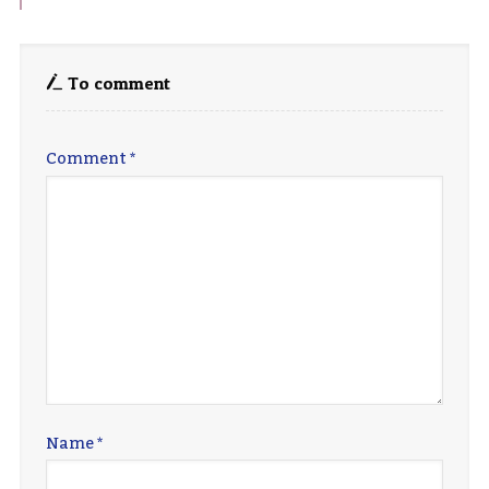
To comment
Comment
*
Name
*