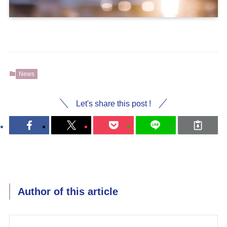
News
Let's share this post !
Author of this article